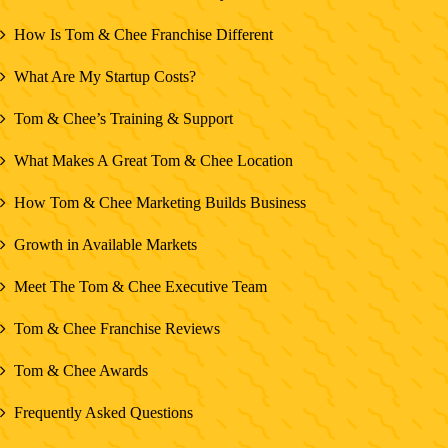
How Is Tom & Chee Franchise Different
What Are My Startup Costs?
Tom & Chee’s Training & Support
What Makes A Great Tom & Chee Location
How Tom & Chee Marketing Builds Business
Growth in Available Markets
Meet The Tom & Chee Executive Team
Tom & Chee Franchise Reviews
Tom & Chee Awards
Frequently Asked Questions