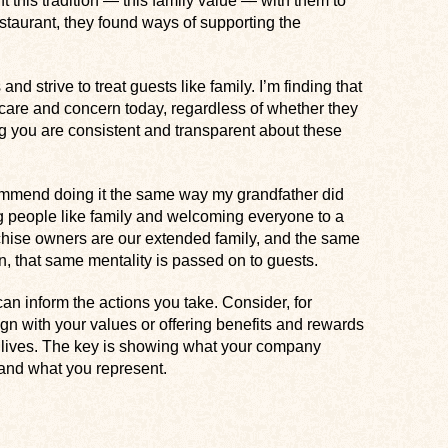
t this tradition — this family value — with them to
estaurant, they found ways of supporting the
d strive to treat guests like family. I’m finding that
care and concern today, regardless of whether they
 you are consistent and transparent about these
commend doing it the same way my grandfather did
g people like family and welcoming everyone to a
nchise owners are our extended family, and the same
on, that same mentality is passed on to guests.
an inform the actions you take. Consider, for
ign with your values or offering benefits and rewards
r lives. The key is showing what your company
s and what you represent.