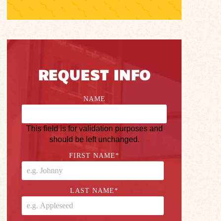
REQUEST INFO
NAME
This field is for validation purposes and
should be left unchanged.
FIRST NAME
*
LAST NAME
*