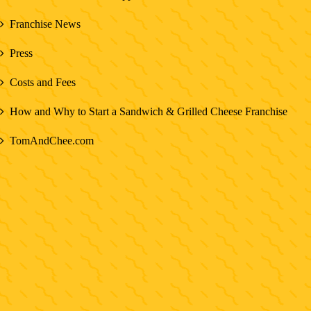
Franchise News
Press
Costs and Fees
How and Why to Start a Sandwich & Grilled Cheese Franchise
TomAndChee.com