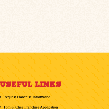
USEFUL LINKS
Request Franchise Information
Tom & Chee Franchise Application