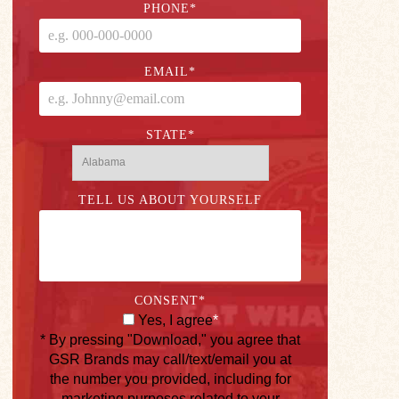
PHONE
*
EMAIL
*
STATE
*
TELL US ABOUT YOURSELF
CONSENT
*
Yes, I agree
*
* By pressing "Download," you agree that
GSR Brands may call/text/email you at
the number you provided, including for
marketing purposes related to your