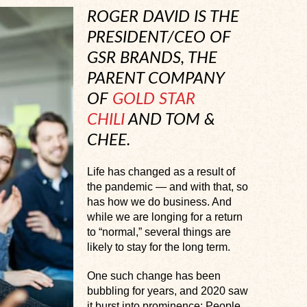
ROGER DAVID IS THE
PRESIDENT/CEO OF
GSR BRANDS, THE
PARENT COMPANY
OF
GOLD STAR
CHILI
AND TOM &
CHEE.
Life has changed as a result of
the pandemic — and with that, so
has how we do business. And
while we are longing for a return
to “normal,” several things are
likely to stay for the long term.
One such change has been
bubbling for years, and 2020 saw
it burst into prominence: People