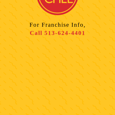
For Franchise Info,
Call
513-624-4401