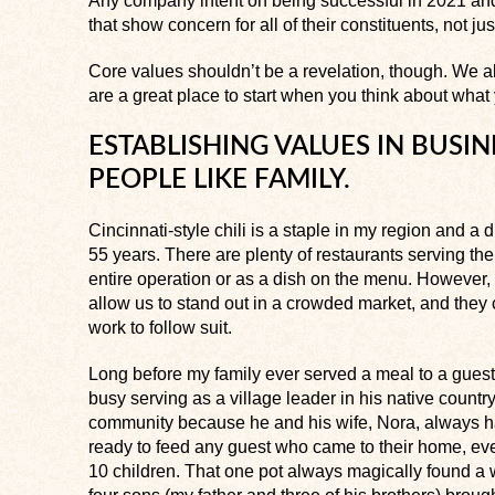
Any company intent on being successful in 2021 and
that show concern for all of their constituents, not ju
Core values shouldn’t be a revelation, though. We a
are a great place to start when you think about what
ESTABLISHING VALUES IN BUSIN
PEOPLE LIKE FAMILY.
Cincinnati-style chili is a staple in my region and a
55 years. There are plenty of restaurants serving their
entire operation or as a dish on the menu. However, I
allow us to stand out in a crowded market, and they 
work to follow suit.
Long before my family ever served a meal to a gues
busy serving as a village leader in his native count
community because he and his wife, Nora, always h
ready to feed any guest who came to their home, eve
10 children. That one pot always magically found a