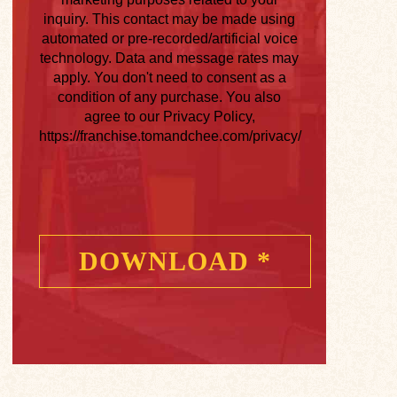
inquiry. This contact may be made using
automated or pre-recorded/artificial voice
technology. Data and message rates may
apply. You don't need to consent as a
condition of any purchase. You also
agree to our Privacy Policy,
https://franchise.tomandchee.com/privacy/