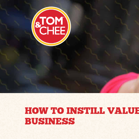
HOW TO INSTILL VALU
BUSINESS