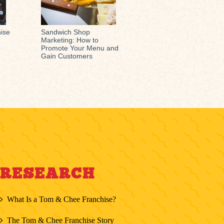
hise
Sandwich Shop
Marketing: How to
Promote Your Menu and
Gain Customers
RESEARCH
What Is a Tom & Chee Franchise?
The Tom & Chee Franchise Story