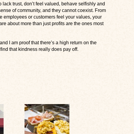
ck trust, don’t feel valued, behave selfishly and
o sense of community, and they cannot coexist. From
ere employees or customers feel your values, your
are about more than just profits are the ones most
nd I am proof that there’s a high return on the
find that kindness really does pay off.