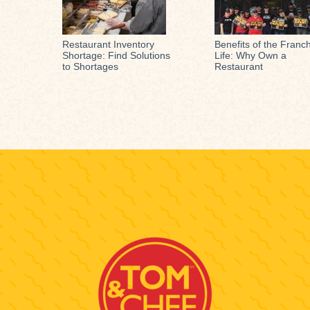
Restaurant Inventory
Benefits of the Franc
Shortage: Find Solutions
Life: Why Own a
to Shortages
Restaurant