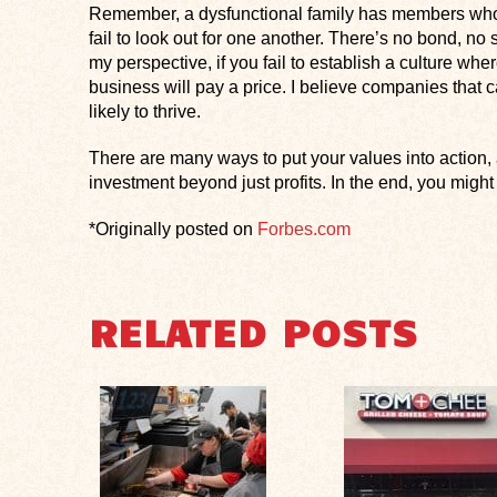
Remember, a dysfunctional family has members who la
fail to look out for one another. There’s no bond, n
my perspective, if you fail to establish a culture wh
business will pay a price. I believe companies that c
likely to thrive.
There are many ways to put your values into action, a
investment beyond just profits. In the end, you might 
*Originally posted on
Forbes.com
RELATED POSTS