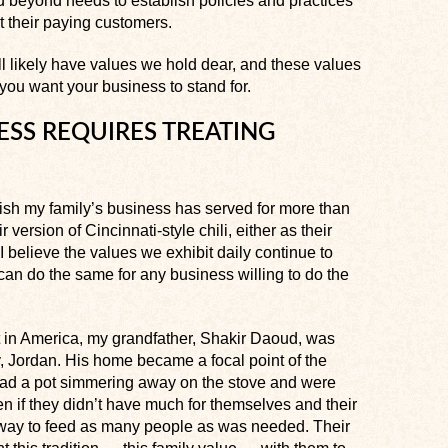
 beyond needs to establish policies and practices
st their paying customers.
ll likely have values we hold dear, and these values
 you want your business to stand for.
ESS REQUIRES TREATING
 dish my family’s business has served for more than
 version of Cincinnati-style chili, either as their
 believe the values we exhibit daily continue to
can do the same for any business willing to do the
t in America, my grandfather, Shakir Daoud, was
ry, Jordan. His home became a focal point of the
ad a pot simmering away on the stove and were
n if they didn’t have much for themselves and their
 way to feed as many people as was needed. Their