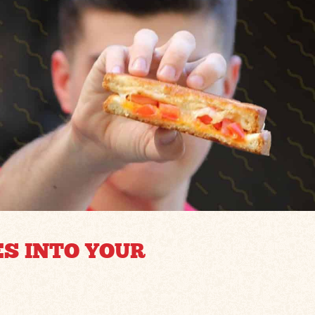
ES INTO YOUR