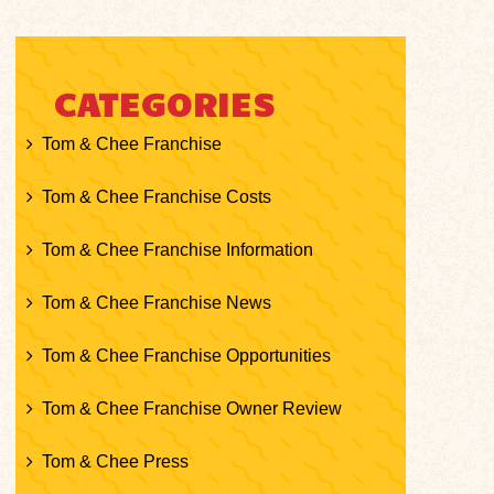
CATEGORIES
Tom & Chee Franchise
Tom & Chee Franchise Costs
Tom & Chee Franchise Information
Tom & Chee Franchise News
Tom & Chee Franchise Opportunities
Tom & Chee Franchise Owner Review
Tom & Chee Press