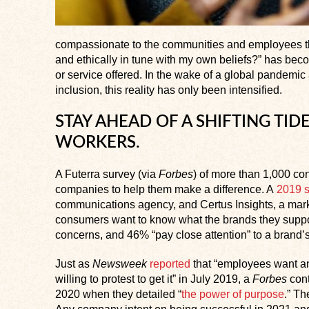
compassionate to the communities and employees the
and ethically in tune with my own beliefs?” has becom
or service offered. In the wake of a global pandemic 
inclusion, this reality has only been intensified.
STAY AHEAD OF A SHIFTING T
WORKERS.
A Futerra survey (via
Forbes
) of more than 1,000 c
companies to help them make a difference. A
2019 
communications agency, and Certus Insights, a marke
consumers want to know what the brands they suppo
concerns, and 46% “pay close attention” to a brand’
Just as
Newsweek
reported
that “employees want a
willing to protest to get it” in July 2019, a
Forbes
cont
2020 when they detailed “
the power of purpose
.” Th