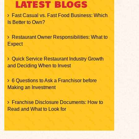
LATEST BLOGS
Fast Casual vs. Fast Food Business: Which
Is Better to Own?
Restaurant Owner Responsibilities: What to
Expect
Quick Service Restaurant Industry Growth
and Deciding When to Invest
6 Questions to Ask a Franchisor before
Making an Investment
Franchise Disclosure Documents: How to
Read and What to Look for