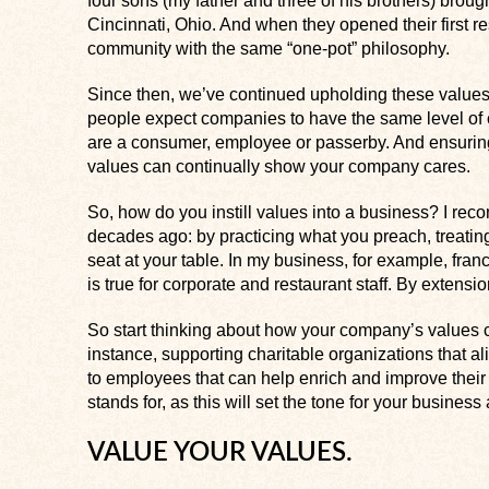
four sons (my father and three of his brothers) brough
Cincinnati, Ohio. And when they opened their first r
community with the same “one-pot” philosophy.
Since then, we’ve continued upholding these values an
people expect companies to have the same level of 
are a consumer, employee or passerby. And ensuring
values can continually show your company cares.
So, how do you instill values into a business? I re
decades ago: by practicing what you preach, treatin
seat at your table. In my business, for example, fra
is true for corporate and restaurant staff. By extensi
So start thinking about how your company’s values c
instance, supporting charitable organizations that al
to employees that can help enrich and improve thei
stands for, as this will set the tone for your busines
VALUE YOUR VALUES.