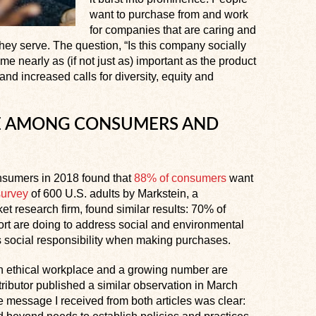
want to purchase from and work
for companies that are caring and
y serve. The question, “Is this company socially
e nearly as (if not just as) important as the product
and increased calls for diversity, equity and
IDE AMONG CONSUMERS AND
onsumers in 2018 found that
88% of consumers
want
survey
of 600 U.S. adults by Markstein, a
t research firm, found similar results: 70% of
rt are doing to address social and environmental
s social responsibility when making purchases.
n ethical workplace and a growing number are
ributor published a similar observation in March
e message I received from both articles was clear: