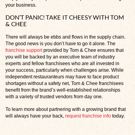
your business.
DON’T PANIC! TAKE IT CHEESY WITH TOM
& CHEE
There will always be ebbs and flows in the supply chain.
The good news is you don’t have to go it alone. The
franchise support
provided by Tom & Chee ensures that
you will be backed by an executive team of industry
experts and fellow franchisees who are all invested in
your success, particularly when challenges arise. While
independent restauranteurs may have to face product
shortages without a safety net, Tom & Chee franchisees
benefit from the brand’s well-established relationships
with a variety of trusted vendors from day one.
To learn more about partnering with a growing brand that
will always have your back,
request franchise info
today.