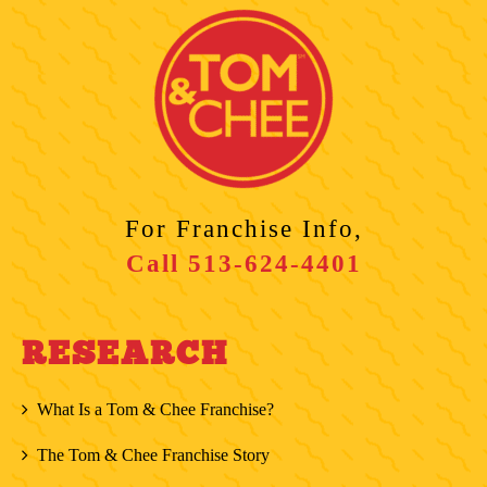
For Franchise Info,
Call
513-624-4401
RESEARCH
What Is a Tom & Chee Franchise?
The Tom & Chee Franchise Story