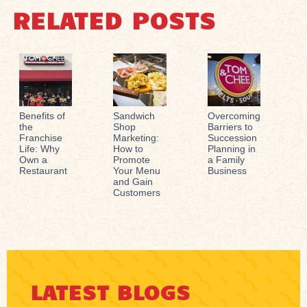
RELATED POSTS
Benefits of
Sandwich
Overcoming
the
Shop
Barriers to
Franchise
Marketing:
Succession
Life: Why
How to
Planning in
Own a
Promote
a Family
Restaurant
Your Menu
Business
and Gain
Customers
LATEST BLOGS