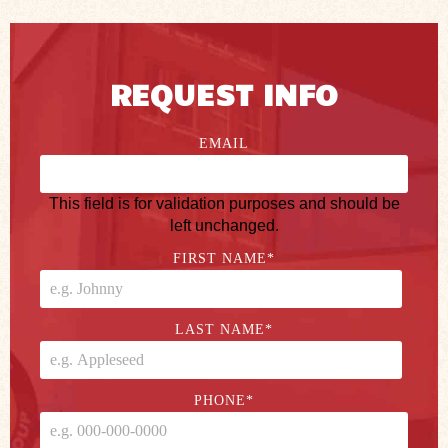
REQUEST INFO
EMAIL
This field is for validation purposes and should be
left unchanged.
FIRST NAME
*
LAST NAME
*
PHONE
*