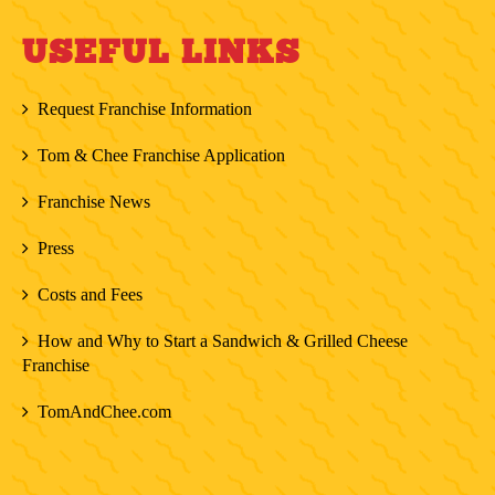
USEFUL LINKS
Request Franchise Information
Tom & Chee Franchise Application
Franchise News
Press
Costs and Fees
How and Why to Start a Sandwich & Grilled Cheese
Franchise
TomAndChee.com