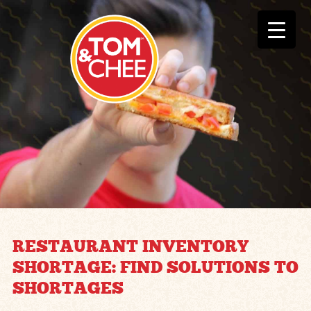
RESTAURANT INVENTORY
SHORTAGE: FIND SOLUTIONS TO
SHORTAGES