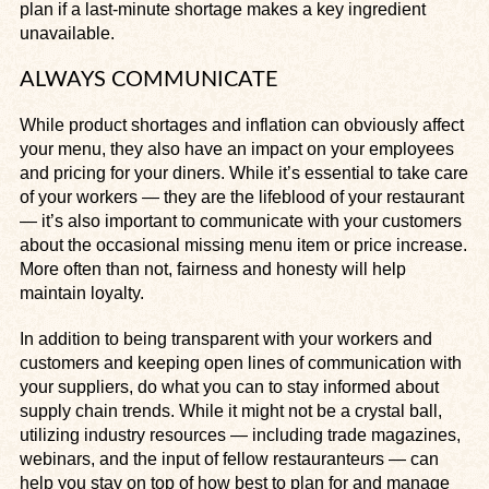
plan if a last-minute shortage makes a key ingredient
unavailable.
ALWAYS COMMUNICATE
While product shortages and inflation can obviously affect
your menu, they also have an impact on your employees
and pricing for your diners. While it’s essential to take care
of your workers — they are the lifeblood of your restaurant
— it’s also important to communicate with your customers
about the occasional missing menu item or price increase.
More often than not, fairness and honesty will help
maintain loyalty.
In addition to being transparent with your workers and
customers and keeping open lines of communication with
your suppliers, do what you can to stay informed about
supply chain trends. While it might not be a crystal ball,
utilizing industry resources — including trade magazines,
webinars, and the input of fellow restauranteurs — can
help you stay on top of how best to plan for and manage