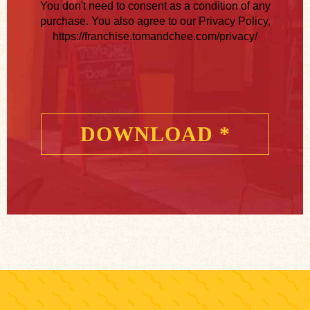
You don't need to consent as a condition of any
purchase. You also agree to our Privacy Policy,
https://franchise.tomandchee.com/privacy/