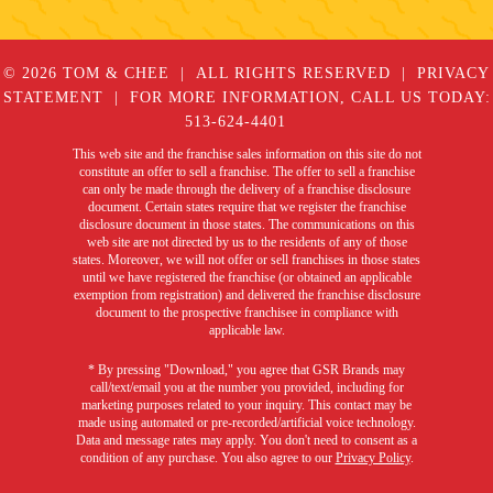
© 2026 TOM & CHEE
ALL RIGHTS RESERVED
PRIVACY
STATEMENT
FOR MORE INFORMATION, CALL US TODAY:
513-624-4401
This web site and the franchise sales information on this site do not
constitute an offer to sell a franchise. The offer to sell a franchise
can only be made through the delivery of a franchise disclosure
document. Certain states require that we register the franchise
disclosure document in those states. The communications on this
web site are not directed by us to the residents of any of those
states. Moreover, we will not offer or sell franchises in those states
until we have registered the franchise (or obtained an applicable
exemption from registration) and delivered the franchise disclosure
document to the prospective franchisee in compliance with
applicable law.
* By pressing "Download," you agree that GSR Brands may
call/text/email you at the number you provided, including for
marketing purposes related to your inquiry. This contact may be
made using automated or pre-recorded/artificial voice technology.
Data and message rates may apply. You don't need to consent as a
condition of any purchase. You also agree to our
Privacy Policy
.