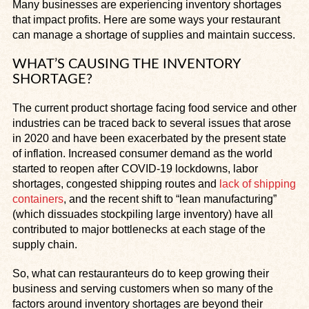
Many businesses are experiencing inventory shortages
that impact profits. Here are some ways your restaurant
can manage a shortage of supplies and maintain success.
WHAT’S CAUSING THE INVENTORY
SHORTAGE?
The current product shortage facing food service and other
industries can be traced back to several issues that arose
in 2020 and have been exacerbated by the present state
of inflation. Increased consumer demand as the world
started to reopen after COVID-19 lockdowns, labor
shortages, congested shipping routes and
lack of shipping
containers
, and the recent shift to “lean manufacturing”
(which dissuades stockpiling large inventory) have all
contributed to major bottlenecks at each stage of the
supply chain.
So, what can restauranteurs do to keep growing their
business and serving customers when so many of the
factors around inventory shortages are beyond their