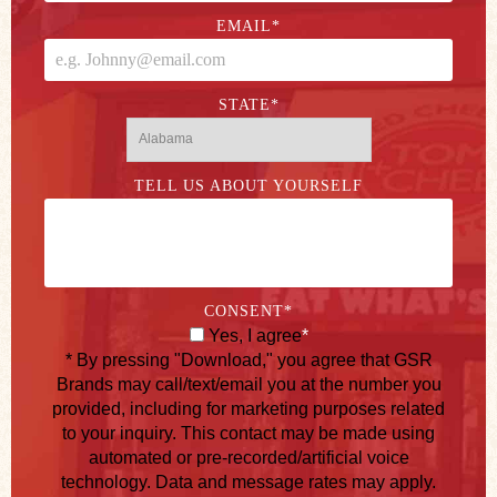
EMAIL
*
STATE
*
TELL US ABOUT YOURSELF
CONSENT
*
Yes, I agree
*
* By pressing "Download," you agree that GSR
Brands may call/text/email you at the number you
provided, including for marketing purposes related
to your inquiry. This contact may be made using
automated or pre-recorded/artificial voice
technology. Data and message rates may apply.