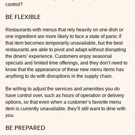
control?
BE FLEXIBLE
Restaurants with menus that rely heavily on one dish or
one ingredient are more likely to face a state of panic if
that item becomes temporarily unavailable, but the best
restaurants are able to pivot and adapt without disrupting
the diners’ experience. Customers enjoy seasonal
specials and limited time offerings, and they don’t need to
know that the appearance of these new menu items has
anything to do with disruptions in the supply chain.
Be willing to adjust the services and amenities you
do
have control over, such as hours of operation or delivery
options, so that even when a customer’s favorite menu
item is currently unavailable, they’ll still want to dine with
you.
BE PREPARED