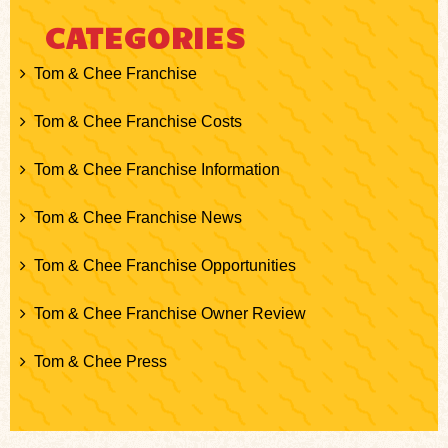
CATEGORIES
Tom & Chee Franchise
Tom & Chee Franchise Costs
Tom & Chee Franchise Information
Tom & Chee Franchise News
Tom & Chee Franchise Opportunities
Tom & Chee Franchise Owner Review
Tom & Chee Press