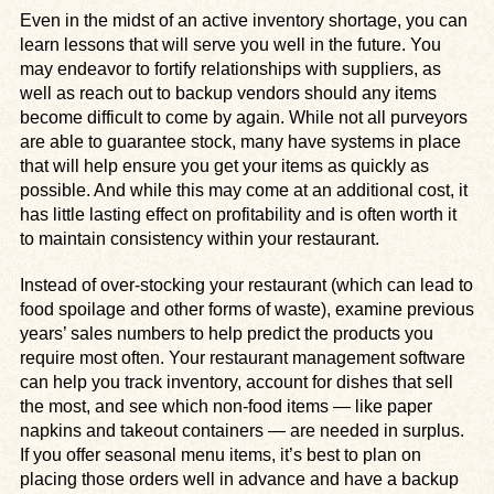
Even in the midst of an active inventory shortage, you can
learn lessons that will serve you well in the future. You
may endeavor to fortify relationships with suppliers, as
well as reach out to backup vendors should any items
become difficult to come by again. While not all purveyors
are able to guarantee stock, many have systems in place
that will help ensure you get your items as quickly as
possible. And while this may come at an additional cost, it
has little lasting effect on profitability and is often worth it
to maintain consistency within your restaurant.
Instead of over-stocking your restaurant (which can lead to
food spoilage and other forms of waste), examine previous
years’ sales numbers to help predict the products you
require most often. Your restaurant management software
can help you track inventory, account for dishes that sell
the most, and see which non-food items — like paper
napkins and takeout containers — are needed in surplus.
If you offer seasonal menu items, it’s best to plan on
placing those orders well in advance and have a backup