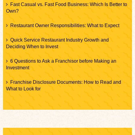
Fast Casual vs. Fast Food Business: Which Is Better to
Own?
Restaurant Owner Responsibilities: What to Expect
Quick Service Restaurant Industry Growth and
Deciding When to Invest
6 Questions to Ask a Franchisor before Making an
Investment
Franchise Disclosure Documents: How to Read and
What to Look for