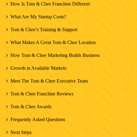
How Is Tom & Chee Franchise Different
What Are My Startup Costs?
Tom & Chee’s Training & Support
What Makes A Great Tom & Chee Location
How Tom & Chee Marketing Builds Business
Growth in Available Markets
Meet The Tom & Chee Executive Team
Tom & Chee Franchise Reviews
Tom & Chee Awards
Frequently Asked Questions
Next Steps