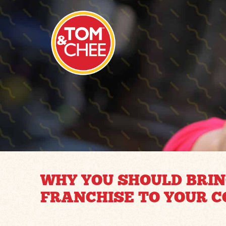
WHY YOU SHOULD BRIN
FRANCHISE TO YOUR 