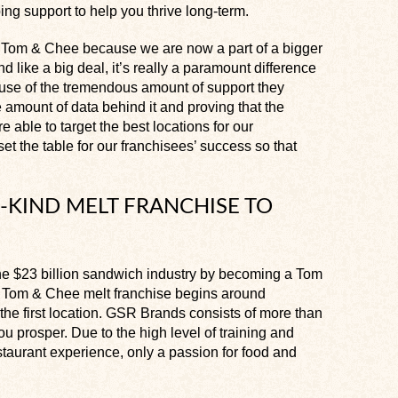
oing support to help you thrive long-term.
n a Tom & Chee because we are now a part of a bigger
 like a big deal, it’s really a paramount difference
use of the tremendous amount of support they
 amount of data behind it and proving that the
e able to target the best locations for our
set the table for our franchisees’ success so that
-KIND MELT FRANCHISE TO
 the $23 billion sandwich industry by becoming a Tom
 a Tom & Chee melt franchise begins around
r the first location. GSR Brands consists of more than
u prosper. Due to the high level of training and
taurant experience, only a passion for food and