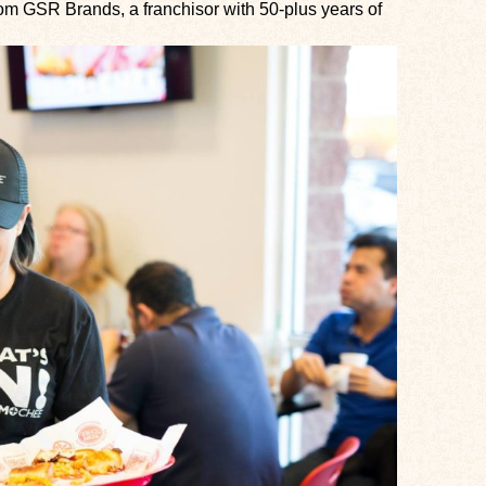
om GSR Brands, a franchisor with 50-plus years of