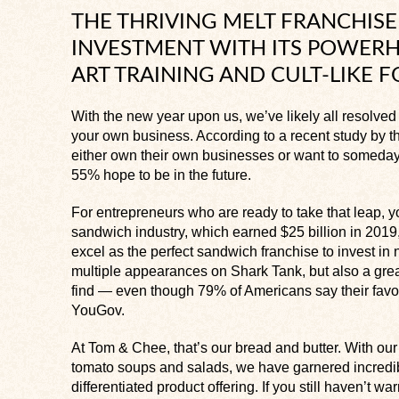
THE THRIVING MELT FRANCHISE 
INVESTMENT WITH ITS POWERH
ART TRAINING AND CULT-LIKE 
With the new year upon us, we’ve likely all resolved t
your own business. According to a recent study by th
either own their own businesses or want to someday
55% hope to be in the future.
For entrepreneurs who are ready to take that leap, y
sandwich industry, which earned $25 billion in 201
excel as the perfect sandwich franchise to invest in 
multiple appearances on
Shark Tank,
but also a gre
find — even though 79% of Americans say their favor
YouGov.
At Tom & Chee, that’s our bread and butter. With ou
tomato soups and salads, we have garnered incredib
differentiated product offering. If you still haven’t w