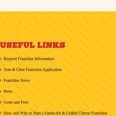
USEFUL LINKS
Request Franchise Information
Tom & Chee Franchise Application
Franchise News
Press
Costs and Fees
How and Why to Start a Sandwich & Grilled Cheese Franchise