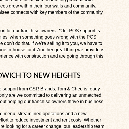
ees grow within their four walls and community,
hisee connects with key members of the community
t for our franchise owners. “Our POS support is
anies, when something goes wrong with the POS,
e don’t do that. If we’re selling it to you, we have to
e in-house for it. Another great thing we provide is
rience with construction and are going through this
NDWICH TO NEW HEIGHTS
 support from GSR Brands, Tom & Chee is ready
t only are we committed to delivering an unmatched
ut helping our franchise owners thrive in business.
ned menu, streamlined operations and a new
 effort to reduce investment and rent costs. Whether
’re looking for a career change, our leadership team