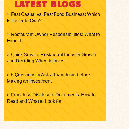
LATEST BLOGS
Fast Casual vs. Fast Food Business: Which
Is Better to Own?
Restaurant Owner Responsibilities: What to
Expect
Quick Service Restaurant Industry Growth
and Deciding When to Invest
6 Questions to Ask a Franchisor before
Making an Investment
Franchise Disclosure Documents: How to
Read and What to Look for