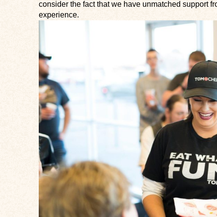
consider the fact that we have unmatched support fr
experience.