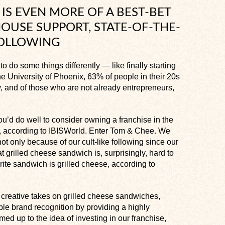
IS EVEN MORE OF A BEST-BET
OUSE SUPPORT, STATE-OF-THE-
FOLLOWING
o do some things differently — like finally starting
e University of Phoenix, 63% of people in their 20s
, and of those who are not already entrepreneurs,
ou’d do well to consider owning a franchise in the
9, according to IBISWorld. Enter Tom & Chee. We
not only because of our cult-like following since our
at grilled cheese sandwich is, surprisingly, hard to
ite sandwich is grilled cheese, according to
r creative takes on grilled cheese sandwiches,
le brand recognition by providing a highly
armed up to the idea of investing in our franchise,