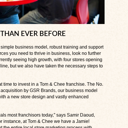
 THAN EVER BEFORE
 a simple business model, robust training and support
ces you need to thrive in business, look no further
rently seeing high growth, with four stores opening
line, but we also have taken the necessary steps to
at time to invest in a Tom & Chee franchise. The No.
he acquisition by GSR Brands, our business model
with a new store design and vastly enhanced
als most franchisors today,” says Samir Daoud,
r instance, at Tom & Chee we have a Jamie!
t the entire local store marketing process with