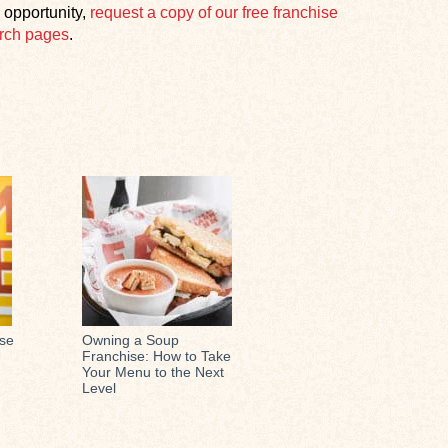
 opportunity,
request a copy of our free franchise
rch pages
.
ese
Owning a Soup
Franchise: How to Take
Your Menu to the Next
Level