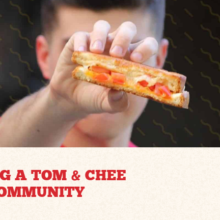
G A TOM & CHEE
COMMUNITY