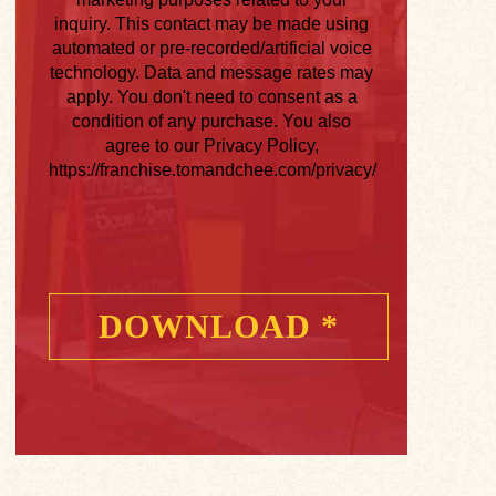
inquiry. This contact may be made using
automated or pre-recorded/artificial voice
technology. Data and message rates may
apply. You don't need to consent as a
condition of any purchase. You also
agree to our Privacy Policy,
https://franchise.tomandchee.com/privacy/