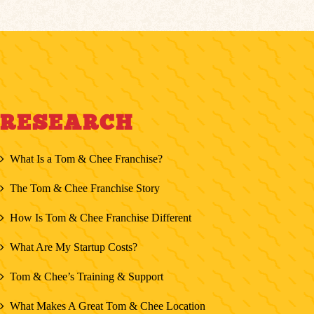
RESEARCH
What Is a Tom & Chee Franchise?
The Tom & Chee Franchise Story
How Is Tom & Chee Franchise Different
What Are My Startup Costs?
Tom & Chee’s Training & Support
What Makes A Great Tom & Chee Location