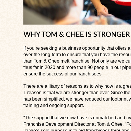
WHY TOM & CHEE IS STRONGER
If you’re seeking a business opportunity that offers
over the long-term to ensure that you have the resour
than Tom & Chee melt franchise. Not only are we cur
thus far in 2020 and more than 90 people in our pipe
ensure the success of our franchisees.
There are a litany of reasons as to why now is a gre
1 reason is that we are stronger than ever. Since t
has been simplified, we have reduced our footprint 
training and ongoing support.
“The support that we now have is unmatched and riv
Franchise Development Director at Tom & Chee. “Fo
Jamie’s sole purpose is to aid franchisees throughou