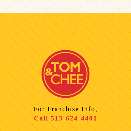
For Franchise Info,
Call
513-624-4401