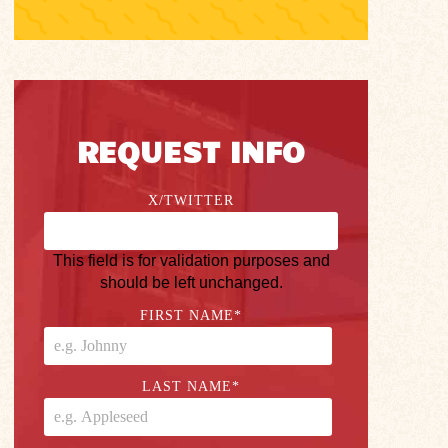
REQUEST INFO
X/TWITTER
This field is for validation purposes and
should be left unchanged.
FIRST NAME
*
LAST NAME
*