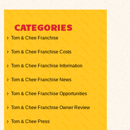
CATEGORIES
Tom & Chee Franchise
Tom & Chee Franchise Costs
Tom & Chee Franchise Information
Tom & Chee Franchise News
Tom & Chee Franchise Opportunities
Tom & Chee Franchise Owner Review
Tom & Chee Press