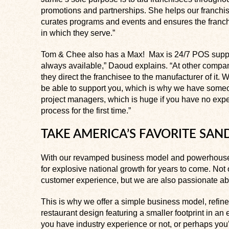
promotions and partnerships. She helps our franchis
curates programs and events and ensures the franc
in which they serve.”
Tom & Chee also has a Max! Max is 24/7 POS suppor
always available,” Daoud explains. “At other comp
they direct the franchisee to the manufacturer of it. W
be able to support you, which is why we have someon
project managers, which is huge if you have no expe
process for the first time.”
TAKE AMERICA’S FAVORITE SA
With our revamped business model and powerhouse
for explosive national growth for years to come. No
customer experience, but we are also passionate abo
This is why we offer a simple business model, refi
restaurant design featuring a smaller footprint in an
you have industry experience or not, or perhaps you