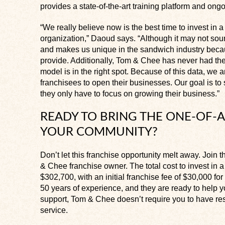
provides a state-of-the-art training platform and ong
“We really believe now is the best time to invest i
organization,” Daoud says. “Although it may not sound
and makes us unique in the sandwich industry beca
provide. Additionally, Tom & Chee has never had the
model is in the right spot. Because of this data, we ar
franchisees to open their businesses. Our goal is to 
they only have to focus on growing their business.”
READY TO BRING THE ONE-OF-A
YOUR COMMUNITY?
Don’t let this franchise opportunity melt away. Join
& Chee franchise owner. The total cost to invest in
$302,700, with an initial franchise fee of $30,000 fo
50 years of experience, and they are ready to help yo
support, Tom & Chee doesn’t require you to have res
service.