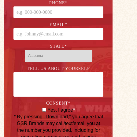
PHONE
*
EMAIL
*
STATE
*
TELL US ABOUT YOURSELF
CONSENT
*
Yes, I agree
*
* By pressing "Download," you agree that
GSR Brands may call/text/email you at
the number you provided, including for
marketing purposes related to your