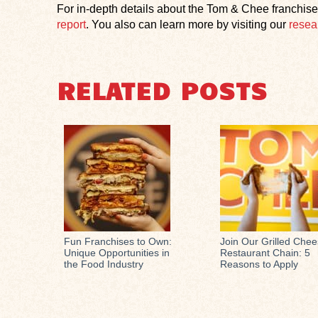
For in-depth details about the Tom & Chee franchise
report
. You also can learn more by visiting our
resea
RELATED POSTS
Fun Franchises to Own:
Join Our Grilled Che
Unique Opportunities in
Restaurant Chain: 5
the Food Industry
Reasons to Apply