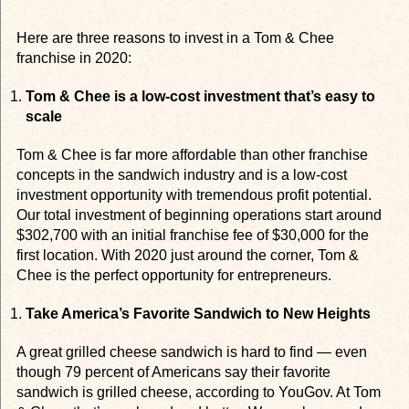
Here are three reasons to invest in a Tom & Chee
franchise in 2020:
Tom & Chee is a low-cost investment that’s easy to
scale
Tom & Chee is far more affordable than other franchise
concepts in the sandwich industry and is a low-cost
investment opportunity with tremendous profit potential.
Our total investment of beginning operations start around
$302,700 with an initial franchise fee of $30,000 for the
first location. With 2020 just around the corner, Tom &
Chee is the perfect opportunity for entrepreneurs.
Take America’s Favorite Sandwich to New Heights
A great grilled cheese sandwich is hard to find — even
though 79 percent of Americans say their favorite
sandwich is grilled cheese, according to YouGov. At Tom