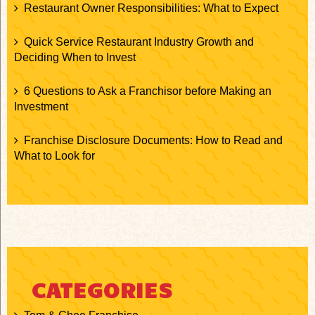
Restaurant Owner Responsibilities: What to Expect
Quick Service Restaurant Industry Growth and
Deciding When to Invest
6 Questions to Ask a Franchisor before Making an
Investment
Franchise Disclosure Documents: How to Read and
What to Look for
CATEGORIES