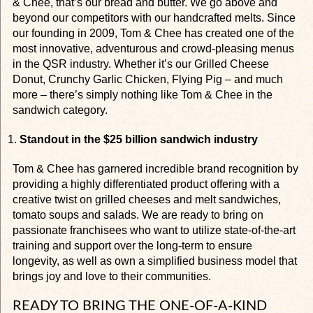
& Chee, that’s our bread and butter. We go above and
beyond our competitors with our handcrafted melts. Since
our founding in 2009, Tom & Chee has created one of the
most innovative, adventurous and crowd-pleasing menus
in the QSR industry. Whether it’s our Grilled Cheese
Donut, Crunchy Garlic Chicken, Flying Pig – and much
more – there’s simply nothing like Tom & Chee in the
sandwich category.
Standout in the $25 billion sandwich industry
Tom & Chee has garnered incredible brand recognition by
providing a highly differentiated product offering with a
creative twist on grilled cheeses and melt sandwiches,
tomato soups and salads. We are ready to bring on
passionate franchisees who want to utilize state-of-the-art
training and support over the long-term to ensure
longevity, as well as own a simplified business model that
brings joy and love to their communities.
READY TO BRING THE ONE-OF-A-KIND