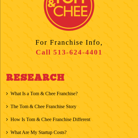
For Franchise Info,
Call
513-624-4401
RESEARCH
What Is a Tom & Chee Franchise?
The Tom & Chee Franchise Story
How Is Tom & Chee Franchise Different
What Are My Startup Costs?