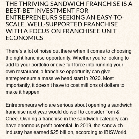
THE THRIVING SANDWICH FRANCHISE IS A
BEST-BET INVESTMENT FOR
ENTREPRENEURS SEEKING AN EASY-TO-
SCALE, WELL-SUPPORTED FRANCHISE
WITH A FOCUS ON FRANCHISEE UNIT
ECONOMICS
There’s a lot of noise out there when it comes to choosing
the right franchise opportunity. Whether you’re looking to
add to your portfolio or dive full force into running your
own restaurant, a franchise opportunity can give
entrepreneurs a massive head start in 2020. Most
importantly, it doesn’t have to cost millions of dollars to
make it happen.
Entrepreneurs who are serious about opening a sandwich
franchise next year would do well to consider Tom &
Chee. Owning a franchise in the sandwich category can
have enormous profit-potential. In 2019, the sandwich
industry has earned $25 billion, according to IBISWorld.