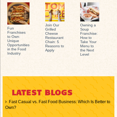
Join Our
Owning a
Fun
Grilled
Soup
Franchises
Cheese
Franchise:
to Own:
Restaurant
How to
Unique
Chain: 5
Take Your
Opportunities
Reasons to
Menu to
in the Food
Apply
the Next
Industry
Level
LATEST BLOGS
Fast Casual vs. Fast Food Business: Which Is Better to
Own?