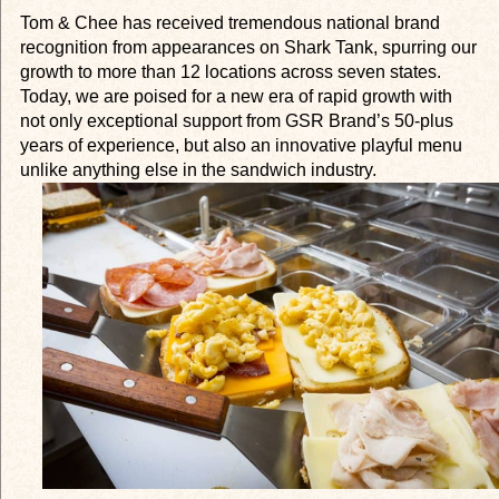
Tom & Chee has received tremendous national brand
recognition from appearances on
Shark Tank
, spurring our
growth to more than 12 locations across seven states.
Today, we are poised for a new era of rapid growth with
not only exceptional support from GSR Brand’s 50-plus
years of experience, but also an innovative playful menu
unlike anything else in the sandwich industry.