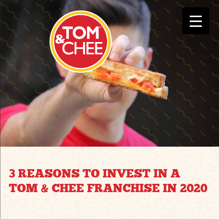
3 REASONS TO INVEST IN A
TOM & CHEE FRANCHISE IN 2020