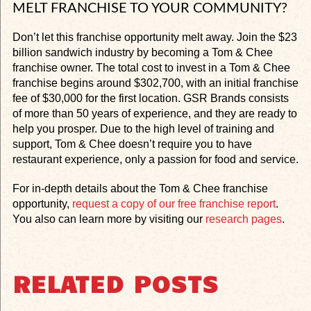
MELT FRANCHISE TO YOUR COMMUNITY?
Don’t let this franchise opportunity melt away. Join the $23
billion sandwich industry by becoming a Tom & Chee
franchise owner. The total cost to invest in a Tom & Chee
franchise begins around $302,700, with an initial franchise
fee of $30,000 for the first location. GSR Brands consists
of more than 50 years of experience, and they are ready to
help you prosper. Due to the high level of training and
support, Tom & Chee doesn’t require you to have
restaurant experience, only a passion for food and service.
For in-depth details about the Tom & Chee franchise
opportunity,
request a copy of our free franchise report
.
You also can learn more by visiting our
research pages
.
RELATED POSTS