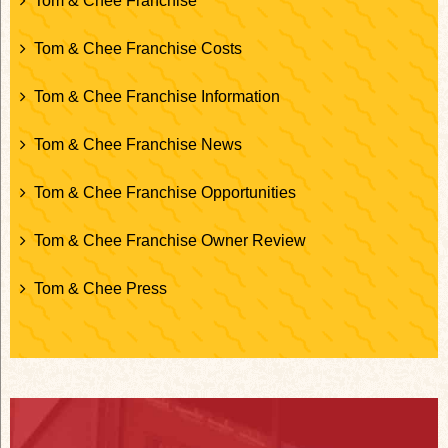
Tom & Chee Franchise
Tom & Chee Franchise Costs
Tom & Chee Franchise Information
Tom & Chee Franchise News
Tom & Chee Franchise Opportunities
Tom & Chee Franchise Owner Review
Tom & Chee Press