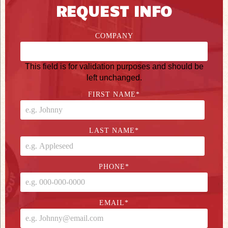
REQUEST INFO
COMPANY
This field is for validation purposes and should be
left unchanged.
FIRST NAME
*
LAST NAME
*
PHONE
*
EMAIL
*