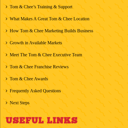
Tom & Chee’s Training & Support
What Makes A Great Tom & Chee Location
How Tom & Chee Marketing Builds Business
Growth in Available Markets
Meet The Tom & Chee Executive Team
Tom & Chee Franchise Reviews
Tom & Chee Awards
Frequently Asked Questions
Next Steps
USEFUL LINKS