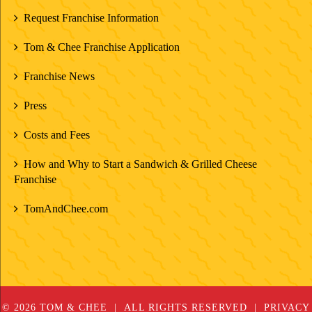
Request Franchise Information
Tom & Chee Franchise Application
Franchise News
Press
Costs and Fees
How and Why to Start a Sandwich & Grilled Cheese
Franchise
TomAndChee.com
© 2026 TOM & CHEE
ALL RIGHTS RESERVED
PRIVACY