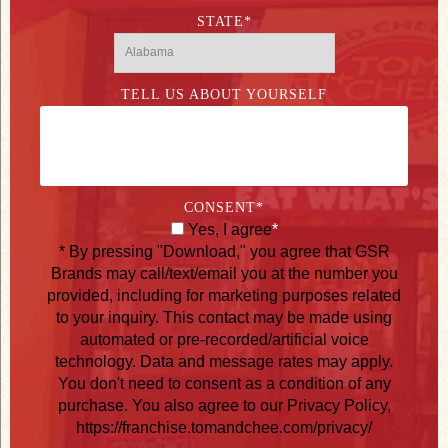
STATE
*
TELL US ABOUT YOURSELF
CONSENT
*
Yes, I agree
*
* By pressing "Download," you agree that GSR
Brands may call/text/email you at the number you
provided, including for marketing purposes related
to your inquiry. This contact may be made using
automated or pre-recorded/artificial voice
technology. Data and message rates may apply.
You don't need to consent as a condition of any
purchase. You also agree to our Privacy Policy,
https://franchise.tomandchee.com/privacy/