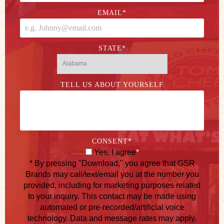
EMAIL
*
STATE
*
TELL US ABOUT YOURSELF
CONSENT
*
Yes, I agree
*
* By pressing "Download," you agree that GSR
Brands may call/text/email you at the number you
provided, including for marketing purposes related
to your inquiry. This contact may be made using
automated or pre-recorded/artificial voice
technology. Data and message rates may apply.