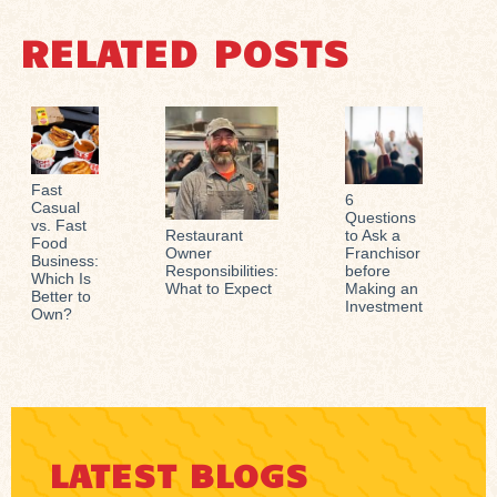
RELATED POSTS
Fast
6
Casual
Questions
vs. Fast
Restaurant
to Ask a
Food
Owner
Franchisor
Business:
Responsibilities:
before
Which Is
What to Expect
Making an
Better to
Investment
Own?
LATEST BLOGS