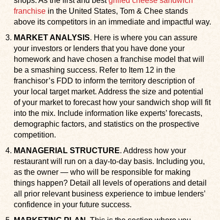
shops. As the first and best
grilled cheese sandwich
franchise
in the United States, Tom & Chee stands
above its competitors in an immediate and impactful way.
MARKET ANALYSIS
. Here is where you can assure
your investors or lenders that you have done your
homework and have chosen a franchise model that will
be a smashing success. Refer to Item 12 in the
franchisor’s FDD to inform the territory description of
your local target market. Address the size and potential
of your market to forecast how your sandwich shop will fit
into the mix. Include information like experts’ forecasts,
demographic factors, and statistics on the prospective
competition.
MANAGERIAL STRUCTURE
. Address how your
restaurant will run on a day-to-day basis. Including you,
as the owner — who will be responsible for making
things happen? Detail all levels of operations and detail
all prior relevant business experience to imbue lenders’
confidence in your future success.