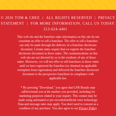
© 2026 TOM & CHEE
ALL RIGHTS RESERVED
PRIVACY
STATEMENT
FOR MORE INFORMATION, CALL US TODAY:
513-624-4401
This web site and the franchise sales information on this site do not
constitute an offer to sell a franchise. The offer to sell a franchise
can only be made through the delivery of a franchise disclosure
document. Certain states require that we register the franchise
disclosure document in those states. The communications on this
web site are not directed by us to the residents of any of those
states. Moreover, we will not offer or sell franchises in those states
until we have registered the franchise (or obtained an applicable
exemption from registration) and delivered the franchise disclosure
document to the prospective franchisee in compliance with
applicable law.
* By pressing "Download," you agree that GSR Brands may
call/text/email you at the number you provided, including for
marketing purposes related to your inquiry. This contact may be
made using automated or pre-recorded/artificial voice technology.
Data and message rates may apply. You don't need to consent as a
condition of any purchase. You also agree to our
Privacy Policy
.