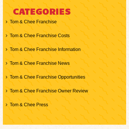
CATEGORIES
Tom & Chee Franchise
Tom & Chee Franchise Costs
Tom & Chee Franchise Information
Tom & Chee Franchise News
Tom & Chee Franchise Opportunities
Tom & Chee Franchise Owner Review
Tom & Chee Press