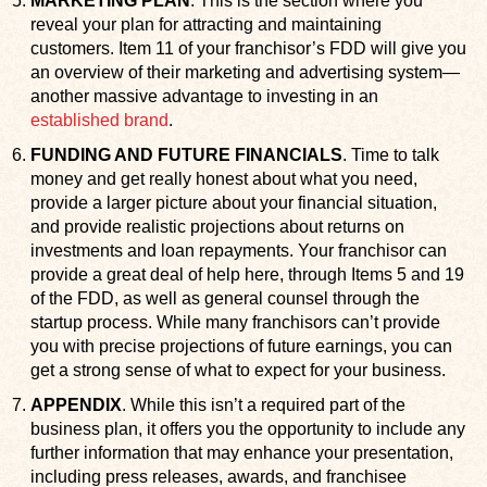
MARKETING PLAN
. This is the section where you
reveal your plan for attracting and maintaining
customers. Item 11 of your franchisor’s FDD will give you
an overview of their marketing and advertising system—
another massive advantage to investing in an
established brand
.
FUNDING AND FUTURE FINANCIALS
. Time to talk
money and get really honest about what you need,
provide a larger picture about your financial situation,
and provide realistic projections about returns on
investments and loan repayments. Your franchisor can
provide a great deal of help here, through Items 5 and 19
of the FDD, as well as general counsel through the
startup process. While many franchisors can’t provide
you with precise projections of future earnings, you can
get a strong sense of what to expect for your business.
APPENDIX
. While this isn’t a required part of the
business plan, it offers you the opportunity to include any
further information that may enhance your presentation,
including press releases, awards, and franchisee