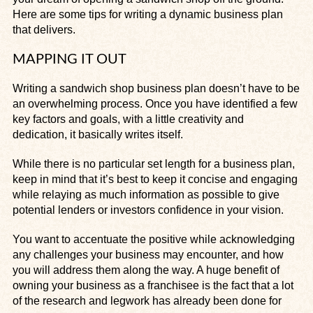
Here are some tips for writing a dynamic business plan
that delivers.
MAPPING IT OUT
Writing a sandwich shop business plan doesn’t have to be
an overwhelming process. Once you have identified a few
key factors and goals, with a little creativity and
dedication, it basically writes itself.
While there is no particular set length for a business plan,
keep in mind that it’s best to keep it concise and engaging
while relaying as much information as possible to give
potential lenders or investors confidence in your vision.
You want to accentuate the positive while acknowledging
any challenges your business may encounter, and how
you will address them along the way. A huge benefit of
owning your business as a franchisee is the fact that a lot
of the research and legwork has already been done for