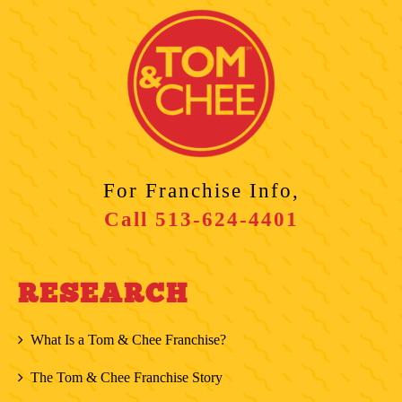
For Franchise Info,
Call
513-624-4401
RESEARCH
What Is a Tom & Chee Franchise?
The Tom & Chee Franchise Story