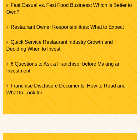
Fast Casual vs. Fast Food Business: Which Is Better to
Own?
Restaurant Owner Responsibilities: What to Expect
Quick Service Restaurant Industry Growth and
Deciding When to Invest
6 Questions to Ask a Franchisor before Making an
Investment
Franchise Disclosure Documents: How to Read and
What to Look for