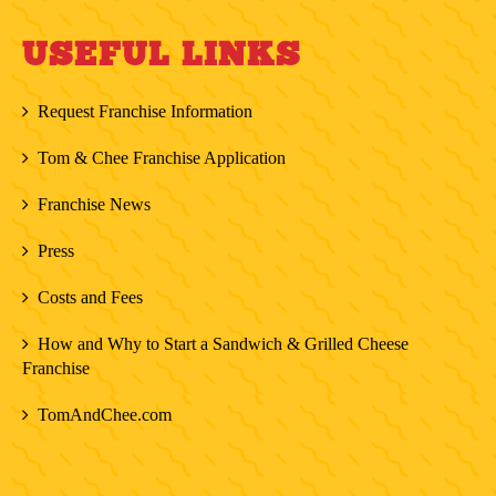
USEFUL LINKS
Request Franchise Information
Tom & Chee Franchise Application
Franchise News
Press
Costs and Fees
How and Why to Start a Sandwich & Grilled Cheese
Franchise
TomAndChee.com