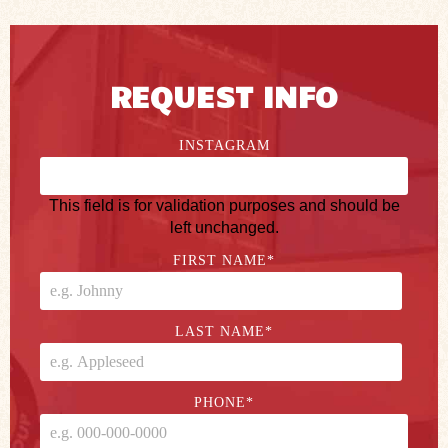
REQUEST INFO
INSTAGRAM
This field is for validation purposes and should be
left unchanged.
FIRST NAME
*
LAST NAME
*
PHONE
*