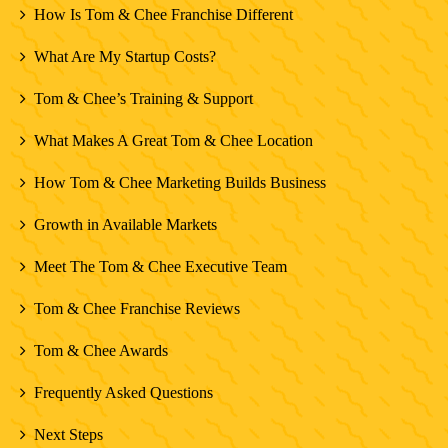
How Is Tom & Chee Franchise Different
What Are My Startup Costs?
Tom & Chee’s Training & Support
What Makes A Great Tom & Chee Location
How Tom & Chee Marketing Builds Business
Growth in Available Markets
Meet The Tom & Chee Executive Team
Tom & Chee Franchise Reviews
Tom & Chee Awards
Frequently Asked Questions
Next Steps