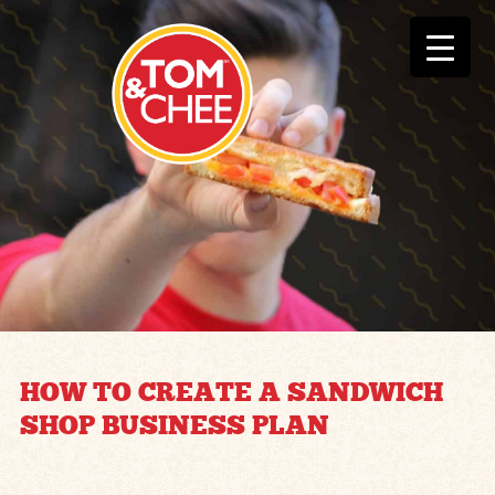
HOW TO CREATE A SANDWICH
SHOP BUSINESS PLAN