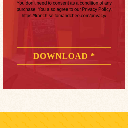
You don't need to consent as a condition of any
purchase. You also agree to our Privacy Policy,
https://franchise.tomandchee.com/privacy/