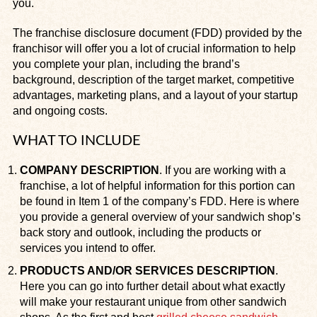
you.
The franchise disclosure document (FDD) provided by the
franchisor will offer you a lot of crucial information to help
you complete your plan, including the brand’s
background, description of the target market, competitive
advantages, marketing plans, and a layout of your startup
and ongoing costs.
WHAT TO INCLUDE
COMPANY DESCRIPTION
. If you are working with a
franchise, a lot of helpful information for this portion can
be found in Item 1 of the company’s FDD. Here is where
you provide a general overview of your sandwich shop’s
back story and outlook, including the products or
services you intend to offer.
PRODUCTS AND/OR SERVICES DESCRIPTION
.
Here you can go into further detail about what exactly
will make your restaurant unique from other sandwich