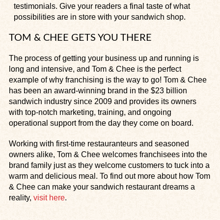
testimonials. Give your readers a final taste of what
possibilities are in store with your sandwich shop.
TOM & CHEE GETS YOU THERE
The process of getting your business up and running is
long and intensive, and Tom & Chee is the perfect
example of why franchising is the way to go! Tom & Chee
has been an award-winning brand in the $23 billion
sandwich industry since 2009 and provides its owners
with top-notch marketing, training, and ongoing
operational support from the day they come on board.
Working with first-time restauranteurs and seasoned
owners alike, Tom & Chee welcomes franchisees into the
brand family just as they welcome customers to tuck into a
warm and delicious meal. To find out more about how Tom
& Chee can make your sandwich restaurant dreams a
reality,
visit here
.