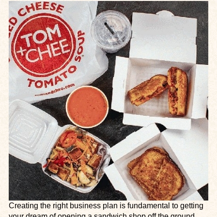
Creating the right business plan is fundamental to getting
your dream of opening a sandwich shop off the ground.