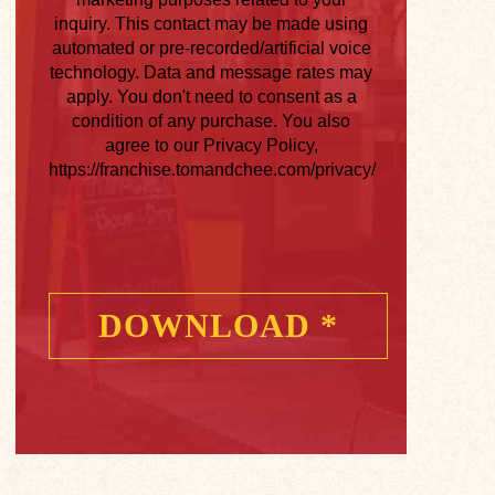
inquiry. This contact may be made using
automated or pre-recorded/artificial voice
technology. Data and message rates may
apply. You don't need to consent as a
condition of any purchase. You also
agree to our Privacy Policy,
https://franchise.tomandchee.com/privacy/