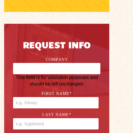
REQUEST INFO
COMPANY
This field is for validation purposes and
should be left unchanged.
FIRST NAME
*
LAST NAME
*