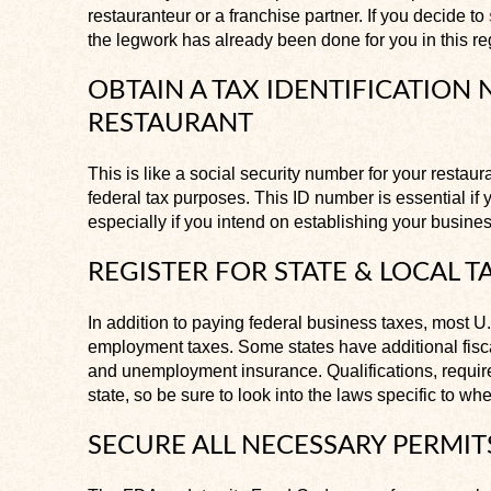
restauranteur or a franchise partner. If you decide to
the legwork has already been done for you in this r
OBTAIN A TAX IDENTIFICATION
RESTAURANT
This is like a social security number for your restaur
federal tax purposes. This ID number is essential if 
especially if you intend on establishing your busines
REGISTER FOR STATE & LOCAL T
In addition to paying federal business taxes, most U
employment taxes. Some states have additional fisc
and unemployment insurance. Qualifications, require
state, so be sure to look into the laws specific to wh
SECURE ALL NECESSARY PERMIT