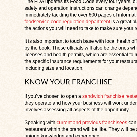
The FDA updates its Food Code every four years, bu
safety and operation instructions can change depend
immediately tackling the over 600 pages of informati
foodservice code regulation department
is a great p
the actions you will need to take to make sure your r
It is also important to touch base with local health o
by the book. These officials will also be the ones w
licenses and health permits, which are essential to r
the specific insurance requirements for your restaura
including size and location.
KNOW YOUR FRANCHISE
If you’ve chosen to open a
sandwich franchise resta
they operate and how your business will work under 
involves assessing all aspects of the opportunity.
Speaking with
current and previous franchisees
can 
restaurant within the brand will be like. They will b
unique knowledge and experience.