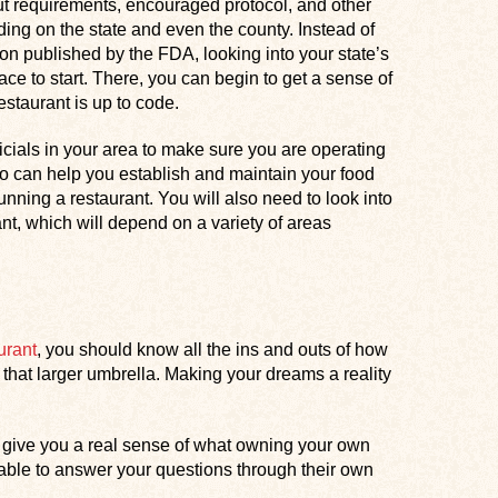
t requirements, encouraged protocol, and other
ing on the state and even the county. Instead of
on published by the FDA, looking into your state’s
lace to start. There, you can begin to get a sense of
estaurant is up to code.
fficials in your area to make sure you are operating
ho can help you establish and maintain your food
unning a restaurant. You will also need to look into
nt, which will depend on a variety of areas
urant
, you should know all the ins and outs of how
that larger umbrella. Making your dreams a reality
give you a real sense of what owning your own
e able to answer your questions through their own