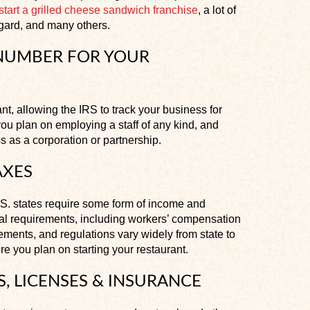
start a grilled cheese sandwich franchise
, a lot of
egard, and many others.
 NUMBER FOR YOUR
ant, allowing the IRS to track your business for
you plan on employing a staff of any kind, and
s as a corporation or partnership.
AXES
.S. states require some form of income and
al requirements, including workers’ compensation
ments, and regulations vary widely from state to
ere you plan on starting your restaurant.
S, LICENSES & INSURANCE