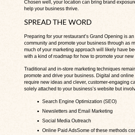
Chosen well, your location can bring brand exposure
help your business thrive.
SPREAD THE WORD
Preparing for your restaurant’s Grand Opening is an
community and promote your business through as ma
much of your marketing approach will likely have be
with a kind of roadmap for how to promote your new 
Traditional and in-store marketing techniques remain
promote and drive your business. Digital and online
require new ideas and clever, customer-engaging ca
solely attached to your business’s website but invol
Search Engine Optimization (SEO)
Newsletters and Email Marketing
Social Media Outreach
Online Paid AdsSome of these methods cost 