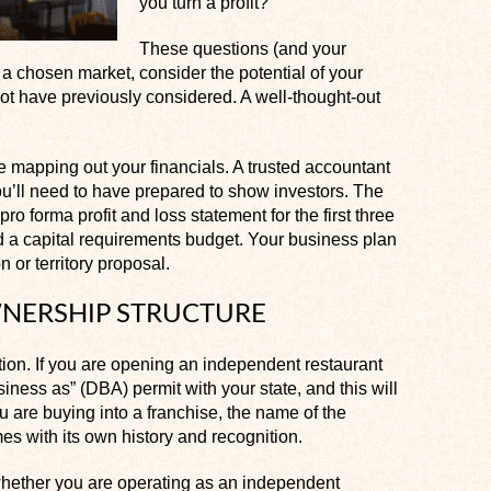
you turn a profit?
These questions (and your
a chosen market, consider the potential of your
ot have previously considered. A well-thought-out
e mapping out your financials. A trusted accountant
ou’ll need to have prepared to show investors. The
o forma profit and loss statement for the first three
nd a capital requirements budget. Your business plan
 or territory proposal.
NERSHIP STRUCTURE
tion. If you are opening an independent restaurant
siness as” (DBA) permit with your state, and this will
 are buying into a franchise, the name of the
s with its own history and recognition.
whether you are operating as an independent