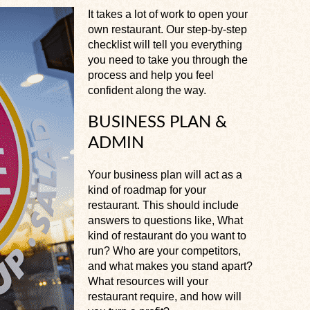
It takes a lot of work to open your
own restaurant. Our step-by-step
checklist will tell you everything
you need to take you through the
process and help you feel
confident along the way.
BUSINESS PLAN &
ADMIN
Your business plan will act as a
kind of roadmap for your
restaurant. This should include
answers to questions like, What
kind of restaurant do you want to
run? Who are your competitors,
and what makes you stand apart?
What resources will your
restaurant require, and how will