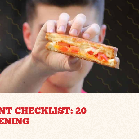
T CHECKLIST: 20
ENING