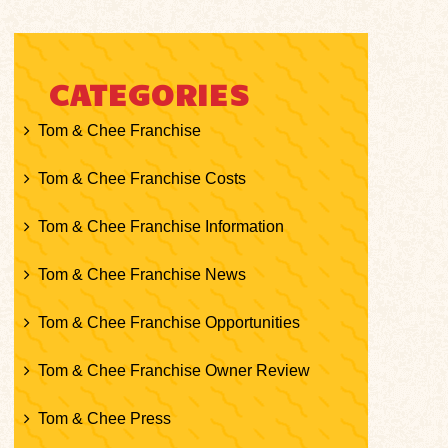
CATEGORIES
Tom & Chee Franchise
Tom & Chee Franchise Costs
Tom & Chee Franchise Information
Tom & Chee Franchise News
Tom & Chee Franchise Opportunities
Tom & Chee Franchise Owner Review
Tom & Chee Press