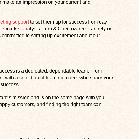
n to make an impression on your current and
eting support
to set them up for success from day
line market analysis, Tom & Chee owners can rely on
 committed to stirring up excitement about our
s success is a dedicated, dependable team. From
ant with a selection of team members who share your
 success.
ant’s mission and is on the same page with you
 happy customers, and finding the right team can