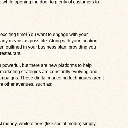
 while opening the door to plenty of customers to
 exciting time! You want to engage with your
ny means as possible. Along with your location,
en outlined in your business plan, providing you
restaurant.
 powerful, but there are new platforms to help
 marketing strategies are constantly evolving and
mpaigns. These digital marketing techniques aren’t
ve other avenues, such as:
money, while others (like social media) simply