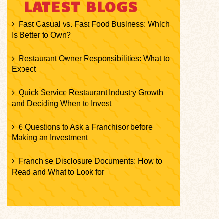
LATEST BLOGS
Fast Casual vs. Fast Food Business: Which
Is Better to Own?
Restaurant Owner Responsibilities: What to
Expect
Quick Service Restaurant Industry Growth
and Deciding When to Invest
6 Questions to Ask a Franchisor before
Making an Investment
Franchise Disclosure Documents: How to
Read and What to Look for