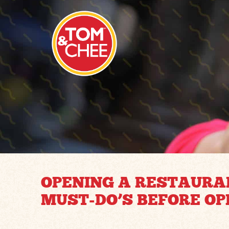
OPENING A RESTAURAN
MUST-DO’S BEFORE OP