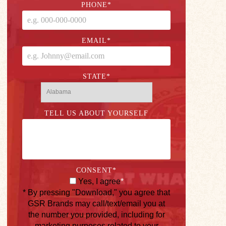
PHONE
*
EMAIL
*
STATE
*
TELL US ABOUT YOURSELF
CONSENT
*
Yes, I agree
*
* By pressing "Download," you agree that
GSR Brands may call/text/email you at
the number you provided, including for
marketing purposes related to your