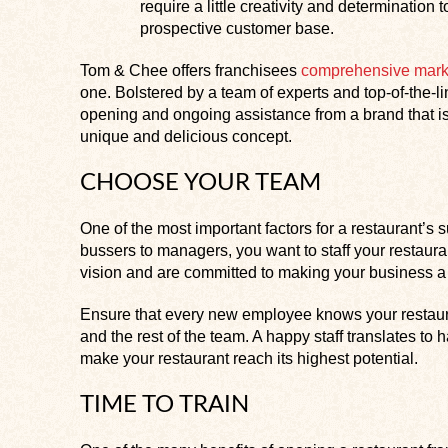
require a little creativity and determinatio
prospective customer base.
Tom & Chee offers franchisees
comprehensive mark
one. Bolstered by a team of experts and top-of-the-
opening and ongoing assistance from a brand that is
unique and delicious concept.
CHOOSE YOUR TEAM
One of the most important factors for a restaurant’
bussers to managers, you want to staff your restaur
vision and are committed to making your business a
Ensure that every new employee knows your restaur
and the rest of the team. A happy staff translates to
make your restaurant reach its highest potential.
TIME TO TRAIN