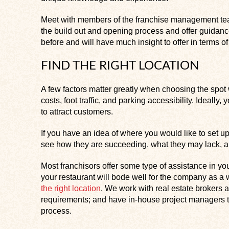
Meet with members of the franchise management tea
the build out and opening process and offer guidan
before and will have much insight to offer in terms 
FIND THE RIGHT LOCATION
A few factors matter greatly when choosing the spot 
costs, foot traffic, and parking accessibility. Ideally, 
to attract customers.
If you have an idea of where you would like to set up
see how they are succeeding, what they may lack, an
Most franchisors offer some type of assistance in your
your restaurant will bode well for the company as 
the right location
. We work with real estate brokers a
requirements; and have in-house project managers to
process.