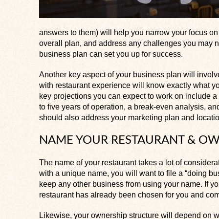
answers to them) will help you narrow your focus on 
overall plan, and address any challenges you may n
business plan can set you up for success.
Another key aspect of your business plan will involv
with restaurant experience will know exactly what y
key projections you can expect to work on include a pr
to five years of operation, a break-even analysis, a
should also address your marketing plan and location
NAME YOUR RESTAURANT & OW
The name of your restaurant takes a lot of considera
with a unique name, you will want to file a “doing bu
keep any other business from using your name. If you
restaurant has already been chosen for you and come
Likewise, your ownership structure will depend on 