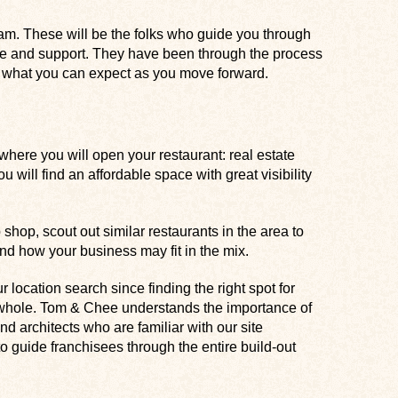
m. These will be the folks who guide you through
ce and support. They have been through the process
of what you can expect as you move forward.
where you will open your restaurant: real estate
you will find an affordable space with great visibility
 shop, scout out similar restaurants in the area to
d how your business may fit in the mix.
 location search since finding the right spot for
a whole. Tom & Chee understands the importance of
nd architects who are familiar with our site
 guide franchisees through the entire build-out